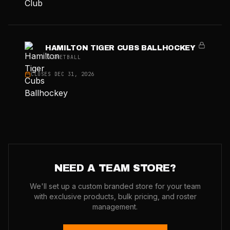
HAMILTON TIGER CUBS BALLHOCKEY
BASKETBALL
CLOSES
DEC 31, 2026
NEED A TEAM STORE?
We'll set up a custom branded store for your team
with exclusive products, bulk pricing, and roster
management.