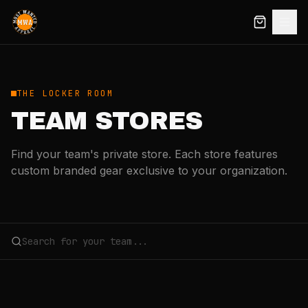
THE LOCKER ROOM
TEAM STORES
Find your team's private store. Each store features
custom branded gear exclusive to your organization.