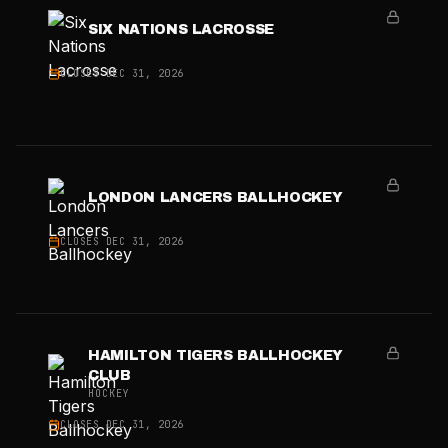
SIX NATIONS LACROSSE
CLOSES
DEC 31, 2026
LONDON LANCERS BALLHOCKEY
CLOSES
DEC 31, 2026
HAMILTON TIGERS BALLHOCKEY
CLUB
HOCKEY
CLOSES
DEC 31, 2026